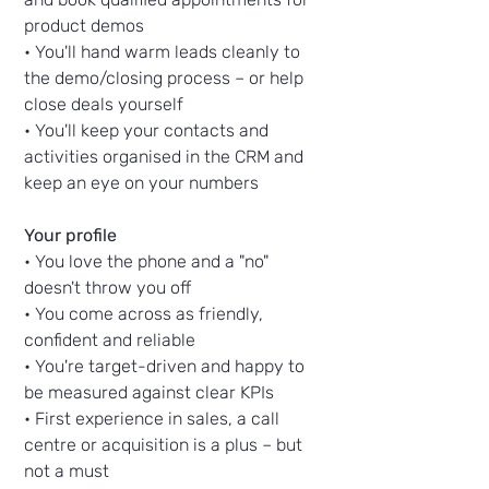
product demos
• You'll hand warm leads cleanly to
the demo/closing process – or help
close deals yourself
• You'll keep your contacts and
activities organised in the CRM and
keep an eye on your numbers
Your profile
• You love the phone and a "no"
doesn't throw you off
• You come across as friendly,
confident and reliable
• You're target-driven and happy to
be measured against clear KPIs
• First experience in sales, a call
centre or acquisition is a plus – but
not a must