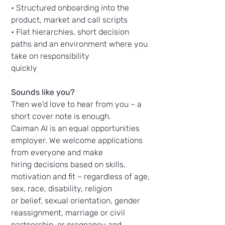
• Structured onboarding into the
product, market and call scripts
• Flat hierarchies, short decision
paths and an environment where you
take on responsibility
quickly
Sounds like you?
Then we'd love to hear from you – a
short cover note is enough.
Caiman AI is an equal opportunities
employer. We welcome applications
from everyone and make
hiring decisions based on skills,
motivation and fit – regardless of age,
sex, race, disability, religion
or belief, sexual orientation, gender
reassignment, marriage or civil
partnership, or pregnancy and