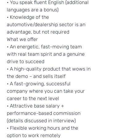
• You speak fluent English (additional
languages are a bonus)
• Knowledge of the
automotive/dealership sector is an
advantage, but not required
What we offer
• An energetic, fast-moving team
with real team spirit and a genuine
drive to succeed
• A high-quality product that wows in
the demo – and sells itself
• A fast-growing, successful
company where you can take your
career to the next level
• Attractive base salary +
performance-based commission
(details discussed in interview)
• Flexible working hours and the
option to work remotely