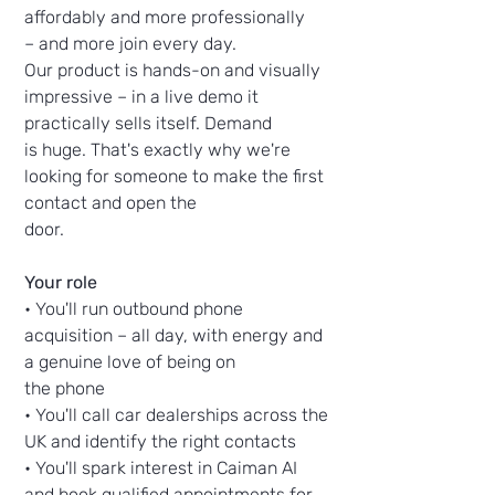
affordably and more professionally
– and more join every day.
Our product is hands-on and visually
impressive – in a live demo it
practically sells itself. Demand
is huge. That's exactly why we're
looking for someone to make the first
contact and open the
door.
Your role
• You'll run outbound phone
acquisition – all day, with energy and
a genuine love of being on
the phone
• You'll call car dealerships across the
UK and identify the right contacts
• You'll spark interest in Caiman AI
and book qualified appointments for