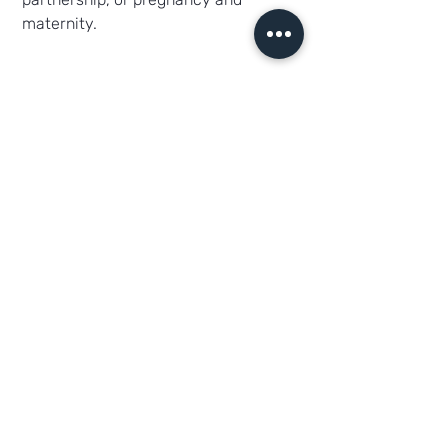
maternity.
Deine Ansprechpartner
Herr Katterfeld
Cargrafixx.de
Alte Mittelhäuser Str. 1 · 99091 Erfurt
Telefon:
+49 361 66011195
E-Mail:
info@cargrafixx.de
Per E-Mail bewerben
Direkt Anrufen
PDF speichern