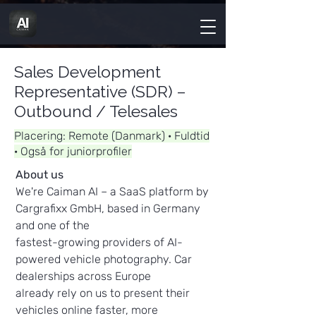
Sales Development
Representative (SDR) –
Outbound / Telesales
Placering: Remote (Danmark) · Fuldtid
· Også for juniorprofiler
About us
We're Caiman AI – a SaaS platform by
Cargrafixx GmbH, based in Germany
and one of the
fastest-growing providers of AI-
powered vehicle photography. Car
dealerships across Europe
already rely on us to present their
vehicles online faster, more